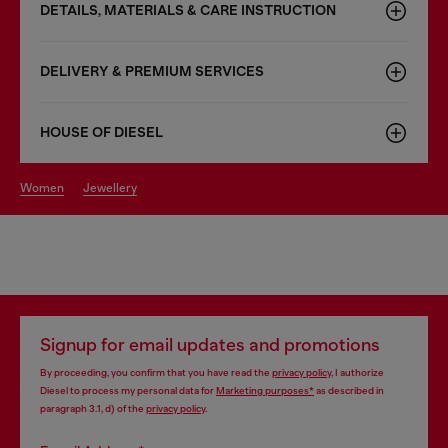
DETAILS, MATERIALS & CARE INSTRUCTION
DELIVERY & PREMIUM SERVICES
HOUSE OF DIESEL
women
jewellery
Signup for email updates and promotions
By proceeding, you confirm that you have read the
privacy policy
, I authorize
Diesel to process my personal data for
Marketing purposes*
as described in
paragraph 3.1, d) of the
privacy policy
.