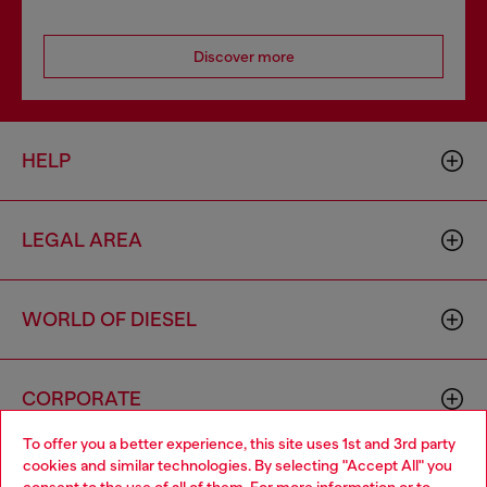
Discover more
HELP
LEGAL AREA
WORLD OF DIESEL
CORPORATE
To offer you a better experience, this site uses 1st and 3rd party
cookies and similar technologies. By selecting "Accept All" you
Choose your location