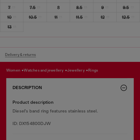
7
7.5
8
8.5
9
9.5
10
10.5
11
11.5
12
12.5
13
Delivery & returns
women
watches and jewellery
jewellery
rings
DESCRIPTION
Product description
Diesel's band ring features stainless steel.
ID: DX154800DJW