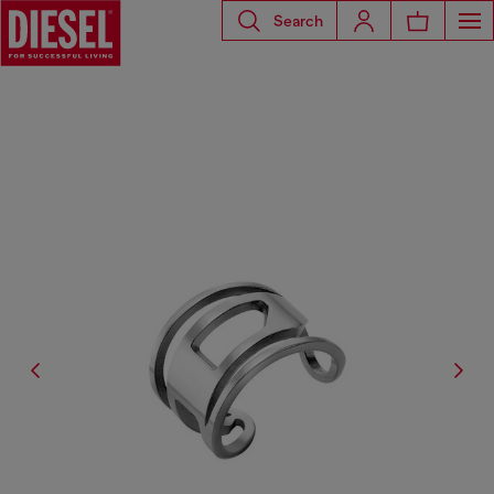
Search