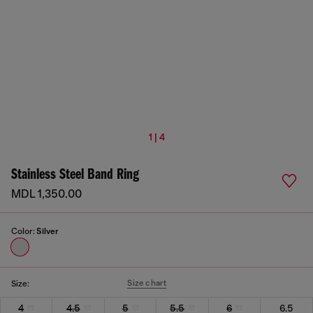
1 | 4
Stainless Steel Band Ring
MDL 1,350.00
Color:
Silver
Size chart
Size:
4
4.5
5
5.5
6
6.5