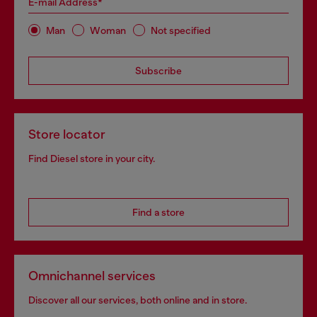
E-mail Address*
Man
Woman
Not specified
Subscribe
Store locator
Find Diesel store in your city.
Find a store
Omnichannel services
Discover all our services, both online and in store.