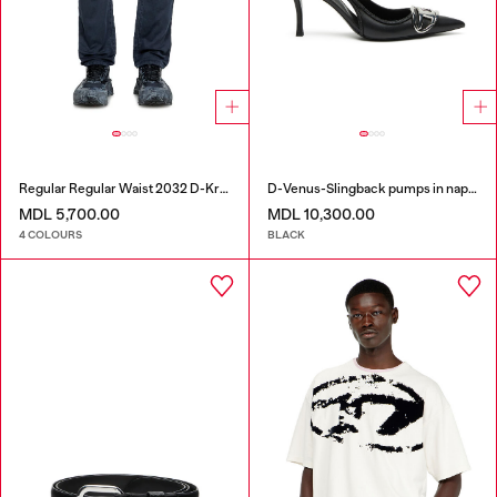
Regular Regular Waist 2032 D-Krooley Joggjeans®
D-Venus-Slingback pumps in nappa leather
MDL 5,700.00
MDL 10,300.00
4 COLOURS
BLACK