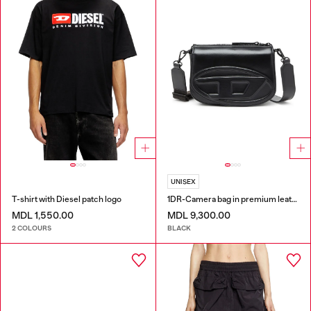
UNISEX
T-shirt with Diesel patch logo
1DR-Camera bag in premium leather
MDL 1,550.00
MDL 9,300.00
2 COLOURS
BLACK