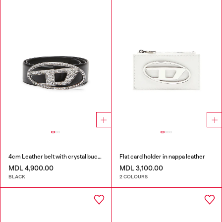
4cm Leather belt with crystal buckle
Flat card holder in nappa leather
MDL 4,900.00
MDL 3,100.00
BLACK
2 COLOURS