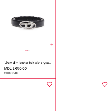
1.9cm slim leather belt with crystal buckle
MDL 3,650.00
2 COLOURS