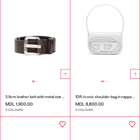
3.9cm leather belt with metal star logo buckle
1DR-Iconic shoulder bag in nappa leather
MDL 1,900.00
MDL 8,800.00
2 COLOURS
2 COLOURS