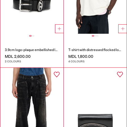
3.9cm logo-plaque embellished leather belt
T-shirt with distressed flocked logo
MDL 2,600.00
MDL 1,800.00
2 COLOURS
4 COLOURS