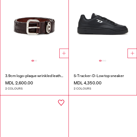
3.9cm logo-plaque wrinkled leather belt
S-Tracker-D-Low top sneaker
MDL 2,600.00
MDL 4,350.00
2 COLOURS
2 COLOURS