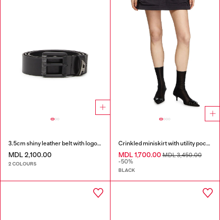
3.5cm shiny leather belt with logo loop
Crinkled miniskirt with utility pockets
MDL 2,100.00
MDL 1,700.00
MDL 3,450.00
-50%
2 COLOURS
BLACK