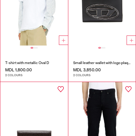
T-shirt with metallic Oval D
Small leather wallet with logo plaque
MDL 1,800.00
MDL 3,850.00
2 COLOURS
2 COLOURS