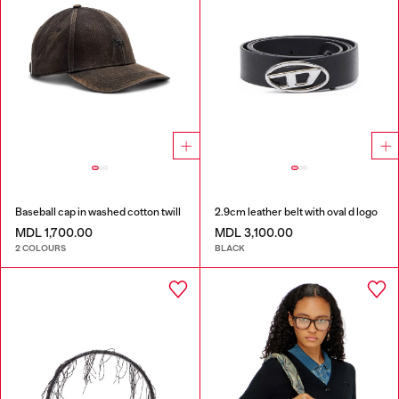
Baseball cap in washed cotton twill
2.9cm leather belt with oval d logo
MDL 1,700.00
MDL 3,100.00
2 COLOURS
BLACK