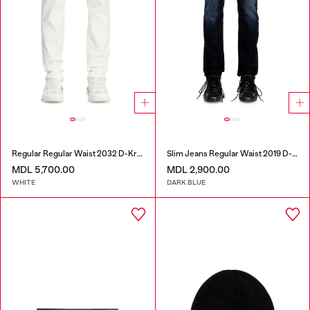
Regular Regular Waist 2032 D-Krooley Joggjeans®
Slim Jeans Regular Waist 2019 D-Strukt
MDL 5,700.00
MDL 2,900.00
WHITE
DARK BLUE