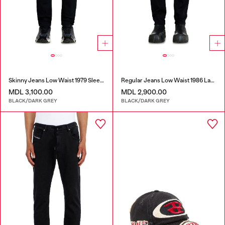
Skinny Jeans Low Waist 1979 Sleenker
Regular Jeans Low Waist 1986 Larkee-Beex
MDL 3,100.00
MDL 2,900.00
BLACK/DARK GREY
BLACK/DARK GREY