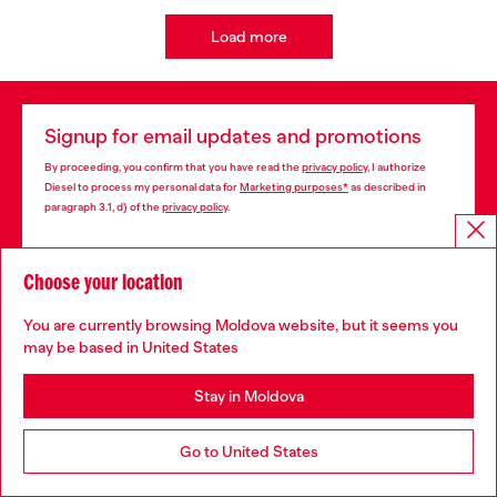
Load more
Signup for email updates and promotions
By proceeding, you confirm that you have read the
privacy policy
, I authorize
Diesel to process my personal data for
Marketing purposes*
as described in
paragraph 3.1, d) of the
privacy policy
.
E-mail Address*
Choose your location
Man
Woman
Not specified
You are currently browsing Moldova website, but it seems you
may be based in United States
Subscribe
Stay in Moldova
Go to United States
Store locator