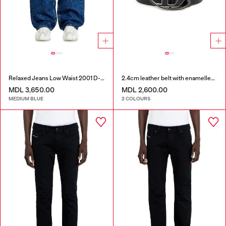
Relaxed Jeans Low Waist 2001 D-Macro
2.4cm leather belt with enamelled Oval D buckle
MDL 3,650.00
MDL 2,600.00
MEDIUM BLUE
2 COLOURS