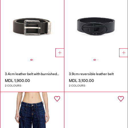
3.4cm leather belt with burnished hardware
3.9cm reversible leather belt
MDL 1,900.00
MDL 3,100.00
2 COLOURS
2 COLOURS