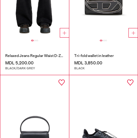
Relaxed Jeans Regular Waist D-Zeta
Tri-fold wallet in leather
MDL 5,200.00
MDL 3,850.00
BLACK/DARK GREY
BLACK