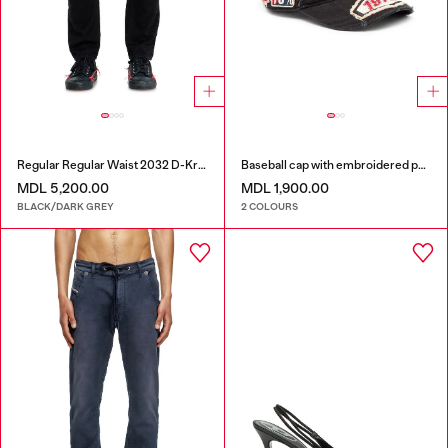
Regular Regular Waist 2032 D-Krooley Joggjeans®
Baseball cap with embroidered patches
MDL 5,200.00
MDL 1,900.00
BLACK/DARK GREY
2 COLOURS