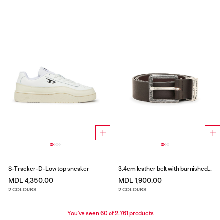
S-Tracker-D-Low top sneaker
3.4cm leather belt with burnished hardware
MDL 4,350.00
MDL 1,900.00
2 COLOURS
2 COLOURS
You've seen
60
of 2.761 products