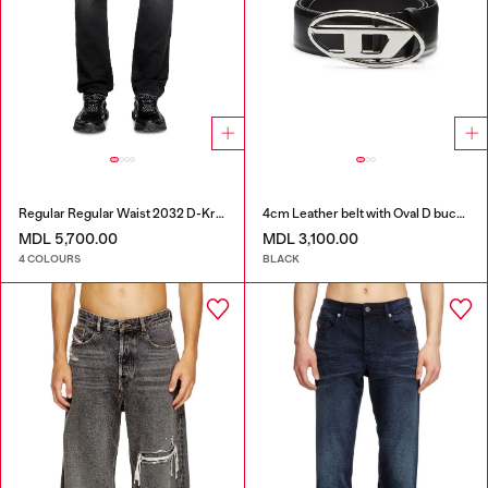
Regular Regular Waist 2032 D-Krooley Joggjeans®
4cm Leather belt with Oval D buckle
MDL 5,700.00
MDL 3,100.00
4 COLOURS
BLACK