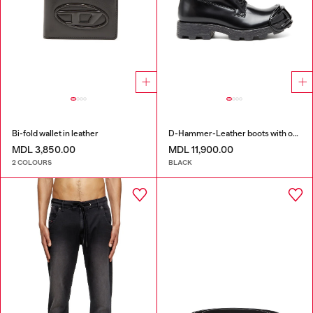
Bi-fold wallet in leather
D-Hammer-Leather boots with oval D toe guard
MDL 3,850.00
MDL 11,900.00
2 COLOURS
BLACK