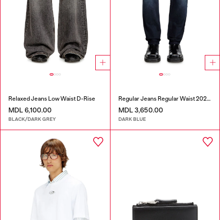
Relaxed Jeans Low Waist D-Rise
Regular Jeans Regular Waist 2023 D-Finitive
MDL 6,100.00
MDL 3,650.00
BLACK/DARK GREY
DARK BLUE