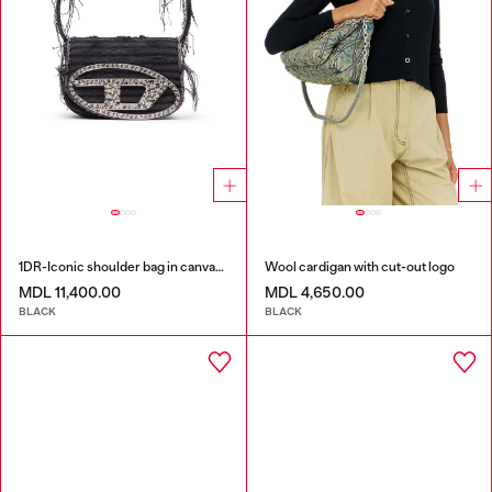
1DR-Iconic shoulder bag in canvas and leather
Wool cardigan with cut-out logo
MDL 11,400.00
MDL 4,650.00
BLACK
BLACK