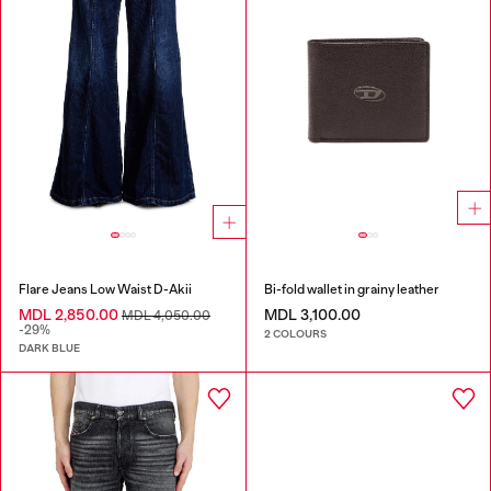
Flare Jeans Low Waist D-Akii
Bi-fold wallet in grainy leather
MDL 2,850.00
MDL 3,100.00
MDL 4,050.00
-29%
2 COLOURS
DARK BLUE