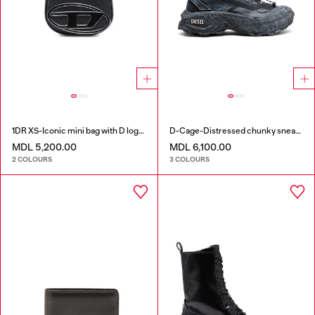
1DR XS-Iconic mini bag with D logo plaque
D-Cage-Distressed chunky sneakers in ripstop
MDL 5,200.00
MDL 6,100.00
2 COLOURS
3 COLOURS