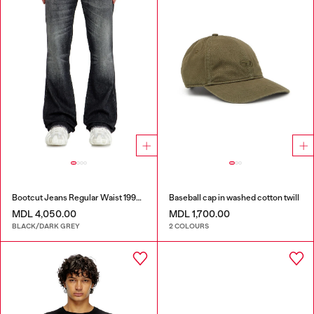
Bootcut Jeans Regular Waist 1998 D-Buck
Baseball cap in washed cotton twill
MDL 4,050.00
MDL 1,700.00
BLACK/DARK GREY
2 COLOURS