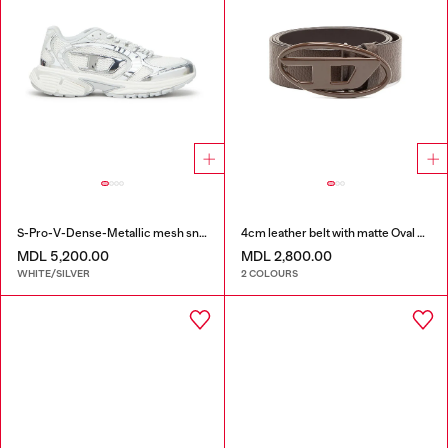
S-Pro-V-Dense-Metallic mesh sneakers with Oval D logo
4cm leather belt with matte Oval D buckle
MDL 5,200.00
MDL 2,800.00
WHITE/SILVER
2 COLOURS