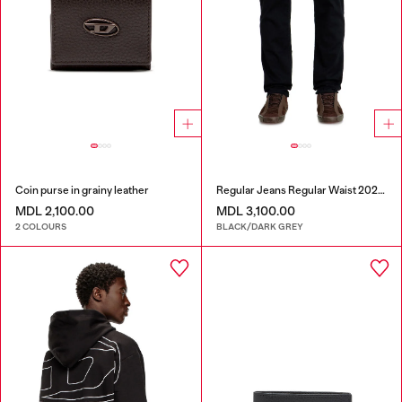
Coin purse in grainy leather
Regular Jeans Regular Waist 2023 D-Finitive
MDL 2,100.00
MDL 3,100.00
2 COLOURS
BLACK/DARK GREY