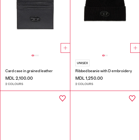
UNISEX
Card case in grained leather
Ribbed beanie with D embroidery
MDL 2,100.00
MDL 1,250.00
2 COLOURS
2 COLOURS