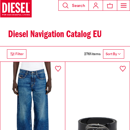
Search
Diesel Navigation Catalog EU
2761 items
Filter
Sort By