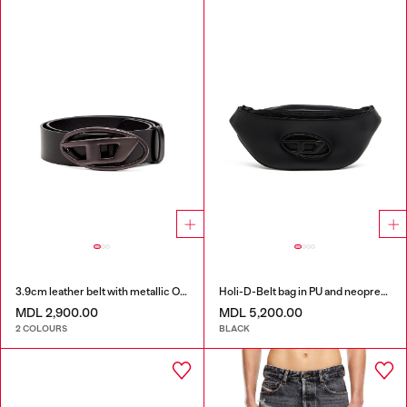
3.9cm leather belt with metallic Oval D buckle
Holi-D-Belt bag in PU and neoprene
MDL 2,900.00
MDL 5,200.00
2 COLOURS
BLACK