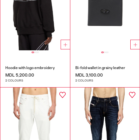
Hoodie with logo embroidery
Bi-fold wallet in grainy leather
MDL 5,200.00
MDL 3,100.00
2 COLOURS
2 COLOURS