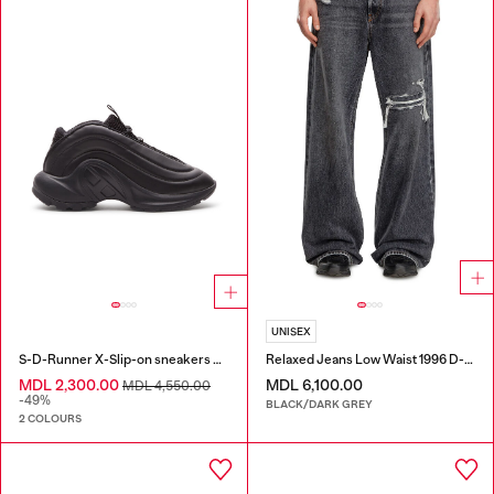
UNISEX
S-D-Runner X-Slip-on sneakers with matte Oval D instep
Relaxed Jeans Low Waist 1996 D-Sire
MDL 2,300.00
MDL 6,100.00
MDL 4,550.00
-49%
BLACK/DARK GREY
2 COLOURS