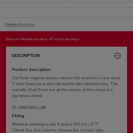
Delivery & returns
women
ready-to-wear
t-shirts and tops
DESCRIPTION
Product description
Cut from organic jersey cotton, this women's crew neck
T-shirt features a slim silhouette with ribbed trims. The
metallic Oval D cut out at the centre of the chest is a
signature detail.
ID: A168390CLBR
Fitting
Model is wearing a size S and is 175 cm / 5'7''
Check the size chart to choose the correct size.