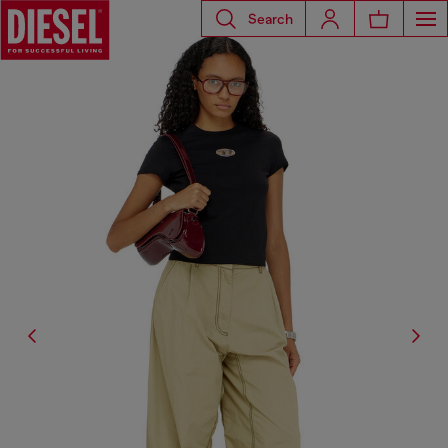
Search