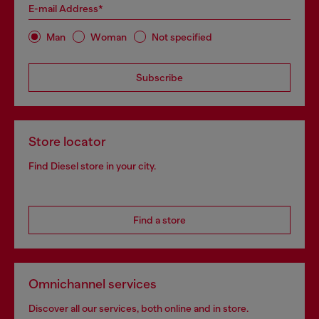
E-mail Address*
Man
Woman
Not specified
Subscribe
Store locator
Find Diesel store in your city.
Find a store
Omnichannel services
Discover all our services, both online and in store.