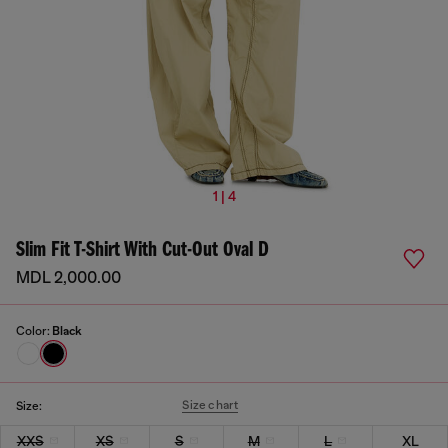
1 | 4
Slim Fit T-Shirt With Cut-Out Oval D
MDL 2,000.00
Color:
Black
Size chart
Size:
XXS
XS
S
M
L
XL