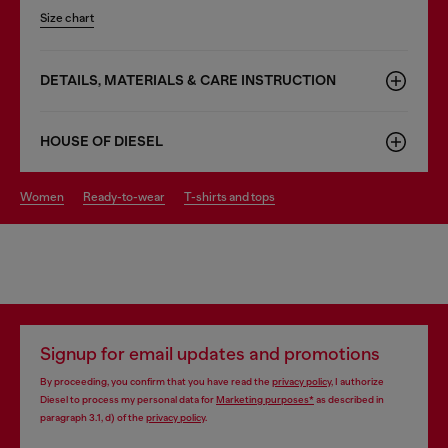
Size chart
DETAILS, MATERIALS & CARE INSTRUCTION
HOUSE OF DIESEL
women
ready-to-wear
t-shirts and tops
Signup for email updates and promotions
By proceeding, you confirm that you have read the
privacy policy
, I authorize
Diesel to process my personal data for
Marketing purposes*
as described in
paragraph 3.1, d) of the
privacy policy
.