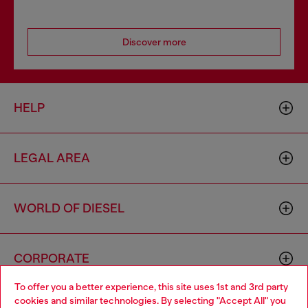
Discover more
HELP
LEGAL AREA
WORLD OF DIESEL
CORPORATE
To offer you a better experience, this site uses 1st and 3rd party
cookies and similar technologies. By selecting "Accept All" you