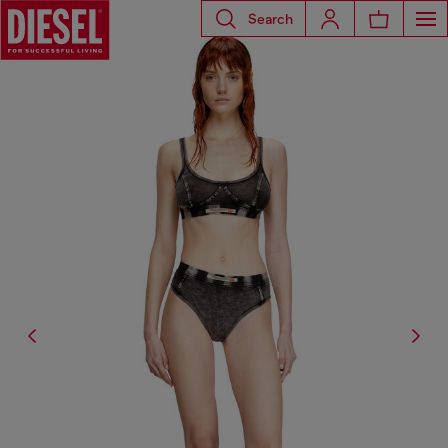
Search