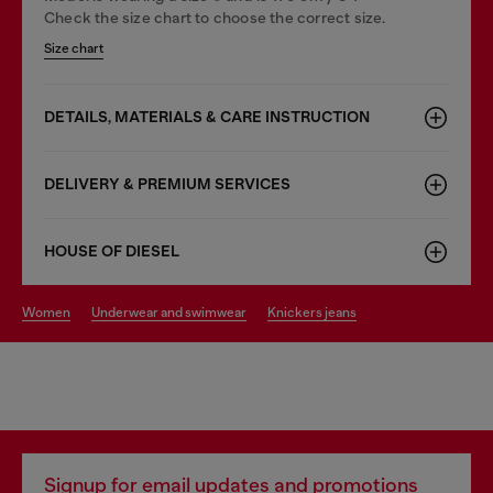
Check the size chart to choose the correct size.
Size chart
DETAILS, MATERIALS & CARE INSTRUCTION
DELIVERY & PREMIUM SERVICES
HOUSE OF DIESEL
women
underwear and swimwear
knickers jeans
Signup for email updates and promotions