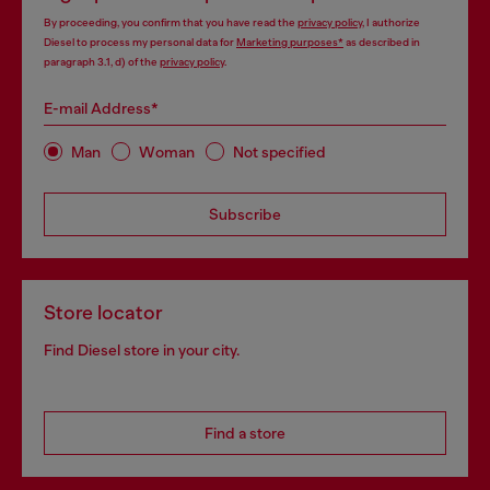
By proceeding, you confirm that you have read the
privacy policy
, I authorize
Diesel to process my personal data for
Marketing purposes*
as described in
paragraph 3.1, d) of the
privacy policy
.
E-mail Address*
Man
Woman
Not specified
Subscribe
Store locator
Find Diesel store in your city.
Find a store