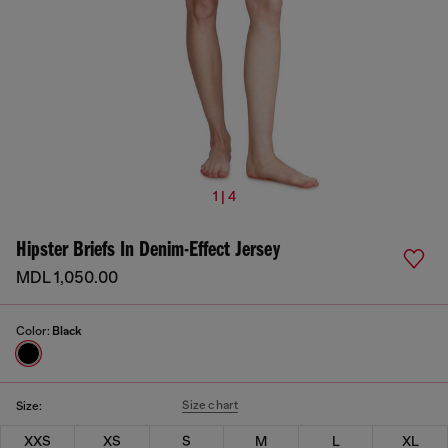
1 | 4
Hipster Briefs In Denim-Effect Jersey
MDL 1,050.00
Color:
Black
Size chart
Size:
XXS
XS
S
M
L
XL