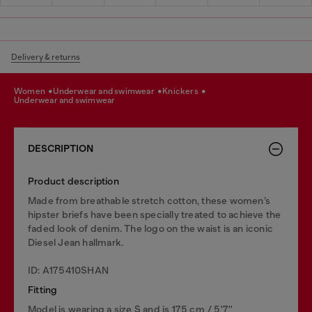
Delivery & returns
women
underwear and swimwear
knickers
underwear and swimwear
DESCRIPTION
Product description
Made from breathable stretch cotton, these women’s
hipster briefs have been specially treated to achieve the
faded look of denim. The logo on the waist is an iconic
Diesel Jean hallmark.
ID: A175410SHAN
Fitting
Model is wearing a size S and is 175 cm / 5'7''