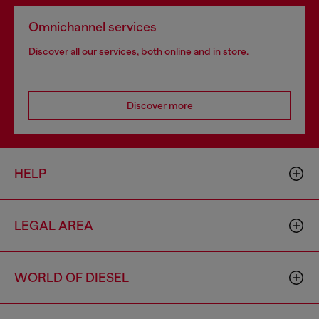
Omnichannel services
Discover all our services, both online and in store.
Discover more
HELP
LEGAL AREA
WORLD OF DIESEL